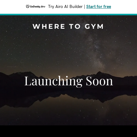
Try Airo AI Builder
|
Start for free
WHERE TO GYM
Launching Soon