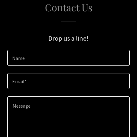
Contact Us
Drop us a line!
Name
Email*