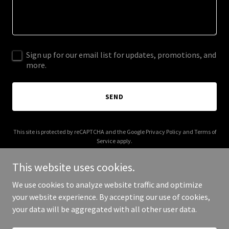
Sign up for our email list for updates, promotions, and
more.
SEND
This site is protected by reCAPTCHA and the Google
Privacy Policy
and
Terms of
Service
apply.
This website uses cookies.
We use cookies to analyze website traffic and optimize
your website experience. By accepting our use of cookies,
Copyright © 2025 Where to Gym - All Rights Reserved.
your data will be aggregated with all other user data.
Powered by